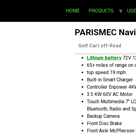
HOME
PRODUCTS
US
PARISMEC Navi
Golf Cart off-Road
Lithium battery
72V 1
65+ miles of range on 
top speed 19 mph
Built-in Smart Charger
Controller Enpower 4
3.5 KW 60V AC Motor
Touch Multimedia 7″ L
Bluetooth, Radio and 
Backup Camera
Front Disc Brake
Front Axle McPherson