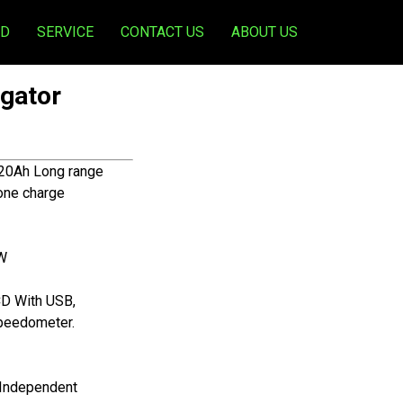
ED
SERVICE
CONTACT US
ABOUT US
gator
20Ah Long range
one charge
KW
CD With USB,
Speedometer.
 Independent