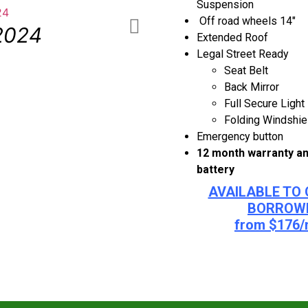
Suspension
Off road wheels 14″
2024
Multiple 
Extended Roof
Legal Street Ready
Seat Belt
Back Mirror
Full Secure Light
Folding Windshie
Emergency button
12 month warranty an
battery
AVAILABLE TO 
BORROW
from $176/