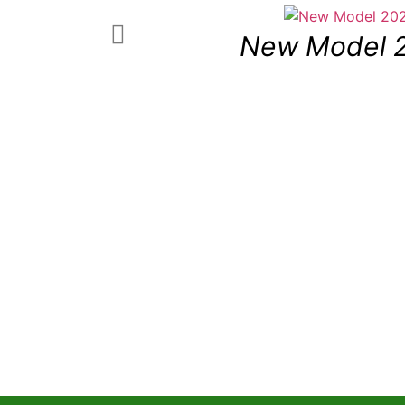
New Model 